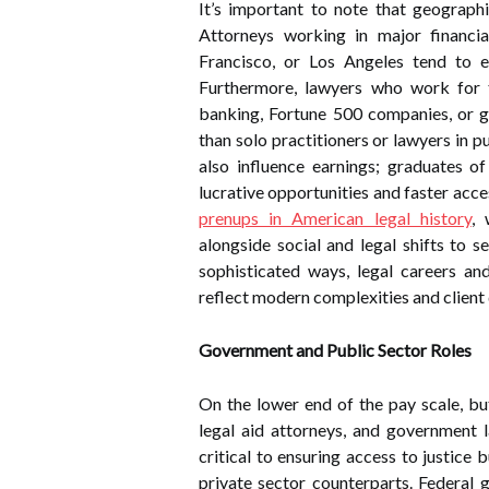
It’s important to note that geograph
Attorneys working in major financi
Francisco, or Los Angeles tend to ea
Furthermore, lawyers who work for t
banking, Fortune 500 companies, or g
than solo practitioners or lawyers in p
also influence earnings; graduates of
lucrative opportunities and faster acce
prenups in American legal history
, 
alongside social and legal shifts to se
sophisticated ways, legal careers an
reflect modern complexities and clien
Government and Public Sector Roles
On the lower end of the pay scale, but
legal aid attorneys, and government l
critical to ensuring access to justice
private sector counterparts. Federal