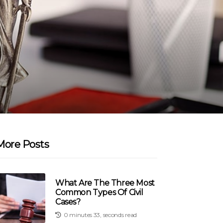
More Posts
What Are The Three Most
Common Types Of Civil
Cases?
0 minutes 33, seconds read