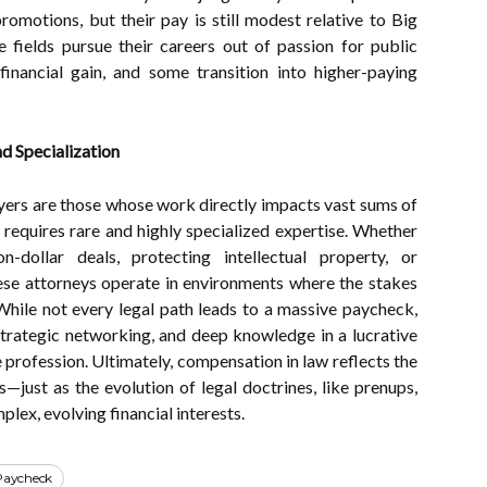
promotions, but their pay is still modest relative to Big
 fields pursue their careers out of passion for public
 financial gain, and some transition into higher-paying
nd Specialization
awyers are those whose work directly impacts vast sums of
r requires rare and highly specialized expertise. Whether
n-dollar deals, protecting intellectual property, or
hese attorneys operate in environments where the stakes
While not every legal path leads to a massive paycheck,
strategic networking, and deep knowledge in a lucrative
e profession. Ultimately, compensation in law reflects the
s—just as the evolution of legal doctrines, like prenups,
lex, evolving financial interests.
Paycheck