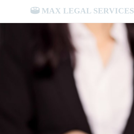
MAX LEGAL SERVICES