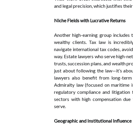
and legal precision, which justifies thei
Niche Fields with Lucrative Returns
Another high-earning group includes 
wealthy clients. Tax law is incredib
navigate international tax codes, avoid
way. Estate lawyers who serve high-net-
trusts, succession plans, and wealth prot
just about following the law—it’s abou
lawyers also benefit from long-term 
Admiralty law (focused on maritime is
regulatory compliance and litigation 
sectors with high compensation due t
serve.
Geographic and Institutional Influence