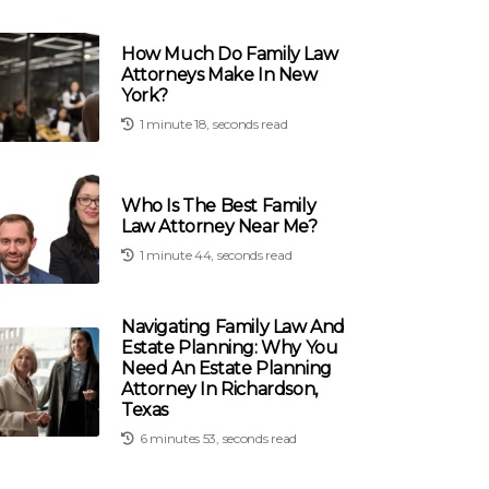
How Much Do Family Law
Attorneys Make In New
York?
1 minute 18, seconds read
Who Is The Best Family
Law Attorney Near Me?
1 minute 44, seconds read
Navigating Family Law And
Estate Planning: Why You
Need An Estate Planning
Attorney In Richardson,
Texas
6 minutes 53, seconds read