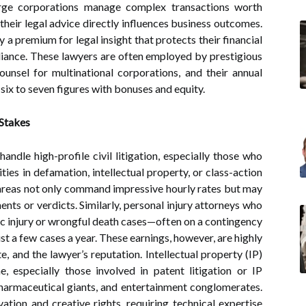
arge corporations manage complex transactions worth
d their legal advice directly influences business outcomes.
y a premium for legal insight that protects their financial
liance. These lawyers are often employed by prestigious
unsel for multinational corporations, and their annual
six to seven figures with bonuses and equity.
 Stakes
handle high-profile civil litigation, especially those who
ties in defamation, intellectual property, or class-action
se areas not only command impressive hourly rates but may
ents or verdicts. Similarly, personal injury attorneys who
c injury or wrongful death cases—often on a contingency
 a few cases a year. These earnings, however, are highly
, and the lawyer’s reputation. Intellectual property (IP)
, especially those involved in patent litigation or IP
harmaceutical giants, and entertainment conglomerates.
ation and creative rights, requiring technical expertise