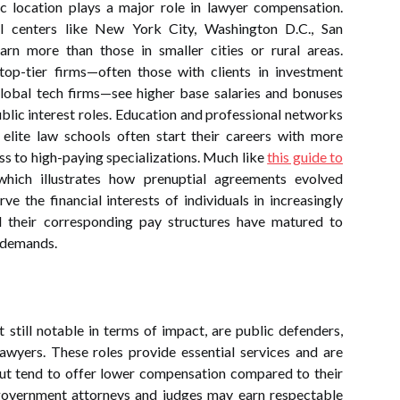
ic location plays a major role in lawyer compensation.
al centers like New York City, Washington D.C., San
rn more than those in smaller cities or rural areas.
op-tier firms—often those with clients in investment
lobal tech firms—see higher base salaries and bonuses
ublic interest roles. Education and professional networks
 elite law schools often start their careers with more
ss to high-paying specializations. Much like
this guide to
which illustrates how prenuptial agreements evolved
rve the financial interests of individuals in increasingly
d their corresponding pay structures have matured to
t demands.
 still notable in terms of impact, are public defenders,
awyers. These roles provide essential services and are
 but tend to offer lower compensation compared to their
 government attorneys and judges may earn respectable