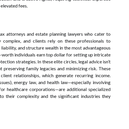
r elevated fees.
tax attorneys and estate planning lawyers who cater to
ly complex, and clients rely on these professionals to
 liability, and structure wealth in the most advantageous
worth individuals earn top dollar for setting up intricate
ection strategies. In these elite circles, legal advice isn’t
t preserving family legacies and minimizing risk. These
client relationships, which generate recurring income.
sues), energy law, and health law—especially involving
for healthcare corporations—are additional specialized
o their complexity and the significant industries they