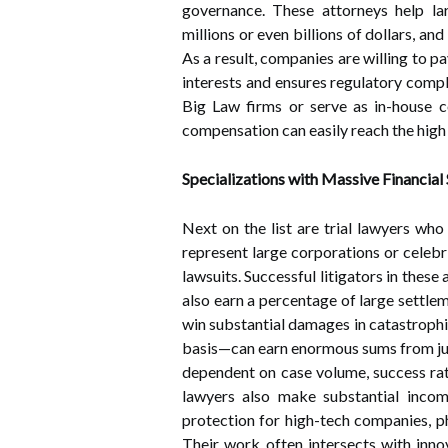
governance. These attorneys help l
millions or even billions of dollars, an
As a result, companies are willing to pa
interests and ensures regulatory comp
Big Law firms or serve as in-house co
compensation can easily reach the high 
Specializations with Massive Financial
Next on the list are trial lawyers who 
represent large corporations or celebri
lawsuits. Successful litigators in the
also earn a percentage of large settlem
win substantial damages in catastrophi
basis—can earn enormous sums from just
dependent on case volume, success rate
lawyers also make substantial income
protection for high-tech companies, p
Their work often intersects with innov