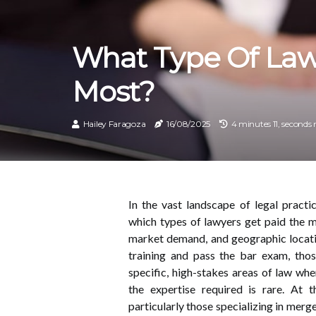
What Type Of Law
Most?
Hailey Faragoza
16/08/2025
4 minutes 11, seconds 
In the vast landscape of legal pract
which types of lawyers get paid the m
market demand, and geographic locati
training and pass the bar exam, tho
specific, high-stakes areas of law whe
the expertise required is rare. At 
particularly those specializing in merg