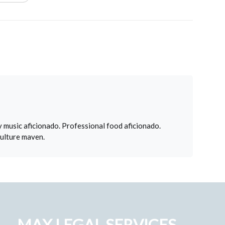
 music aficionado. Professional food aficionado.
culture maven.
MAX LEGAL SERVICES