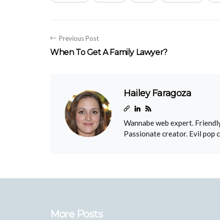
Previous Post
When To Get A Family Lawyer?
Hailey Faragoza
Wannabe web expert. Friendly
Passionate creator. Evil pop 
More Posts