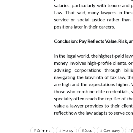
salaries, particularly with tenure and 
Law. That said, many lawyers in these
service or social justice rather than
positions later in their careers.
Conclusion: Pay Reflects Value, Risk, a
In the legal world, the highest-paid l
money, involves high-profile clients, o
advising corporations through billio
navigating the labyrinth of tax law, t
are high and the expectations higher. 
those who combine elite credentials, 
specialty often reach the top tier of th
value a lawyer provides to their client
reflect how the law adapts to serve comp
Criminal
Money
Jobs
Company