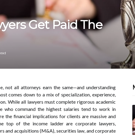
yers Get Paid The
read
ice, not all attorneys earn the same—and understanding
ost comes down to a mix of specialization, experience,
on. While all lawyers must complete rigorous academic
se who command the highest salaries tend to work in
re the financial implications for clients are massive and
the top of the income ladder are corporate lawyers,
ers and acquisitions (M&A), securities law, and corporate