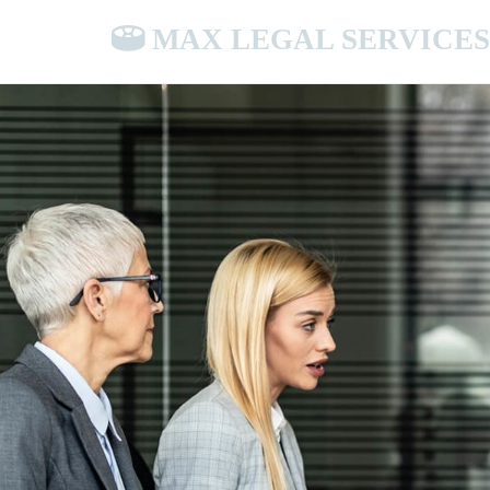
MAX LEGAL SERVICES