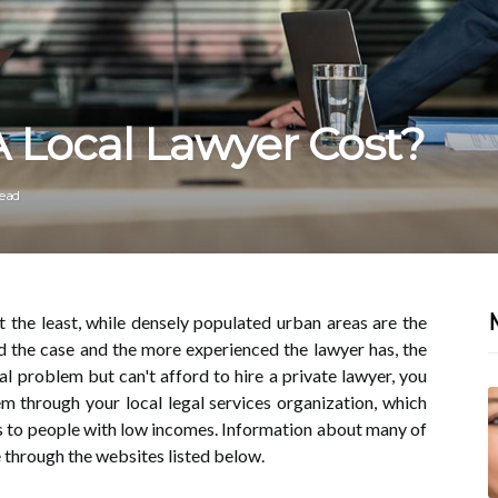
Local Lawyer Cost?
read
t the least, while densely populated urban areas are the
 the case and the more experienced the lawyer has, the
gal problem but can't afford to hire a private lawyer, you
tem through your local legal services organization, which
es to people with low incomes. Information about many of
e through the websites listed below.