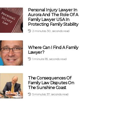
Personal Injury Lawyer In
Aurora And The Role Of A
Family Lawyer USA In
Protecting Family Stability
2 minutes 30, seconds read
Where Can I Find A Family
Lawyer?
1 minute 18, seconds read
The Consequences Of
Family Law Disputes On
The Sunshine Coast
5 minutes 37, seconds read