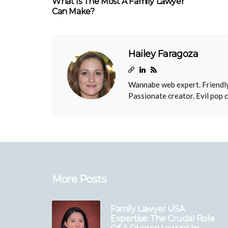
What Is The Most A Family Lawyer
Can Make?
Hailey Faragoza
Wannabe web expert. Friendly
Passionate creator. Evil pop 
More Posts
Family Lawyer USA
Expertise: The Crucial Role