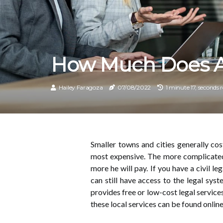
How Much Does A 
Hailey Faragoza
07/08/2022
1 minute 17, seconds 
Smaller towns and cities generally cos
most expensive. The more complicated
more he will pay. If you have a civil le
can still have access to the legal sys
provides free or low-cost legal servic
these local services can be found onlin