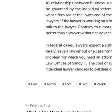
All relationships between business use
be governed by the individual letter
whose fees are at the lower end of the
lawyers. If the lawyer is working on a f
talk to the lawyer. Contrary to rumors
better than a lawyer without an advanc
In federal cases, lawyers expect a subs
rarely leave a lawyer out of a case for 
problem for which you need an attorn
Law Offices of Sandy T. The cost of s
individual lawyer chooses to bill their cl
Case
Access
Local
Free
People
Previous Post