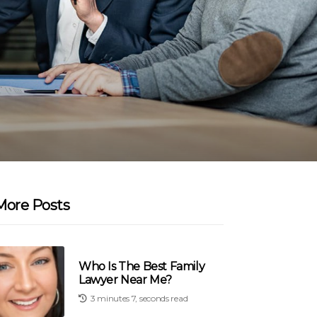
More Posts
Who Is The Best Family
Lawyer Near Me?
3 minutes 7, seconds read