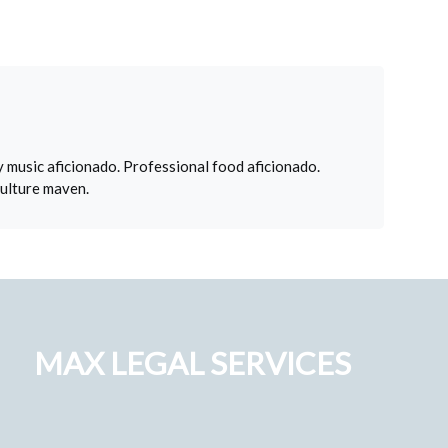
 music aficionado. Professional food aficionado.
culture maven.
MAX LEGAL SERVICES