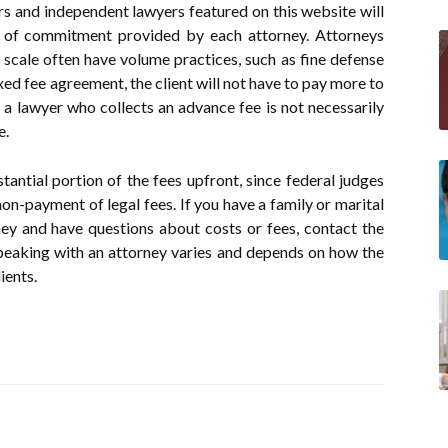
rs and independent lawyers featured on this website will
s of commitment provided by each attorney. Attorneys
 scale often have volume practices, such as fine defense
ixed fee agreement, the client will not have to pay more to
, a lawyer who collects an advance fee is not necessarily
e.
tantial portion of the fees upfront, since federal judges
non-payment of legal fees. If you have a family or marital
ey and have questions about costs or fees, contact the
peaking with an attorney varies and depends on how the
ients.